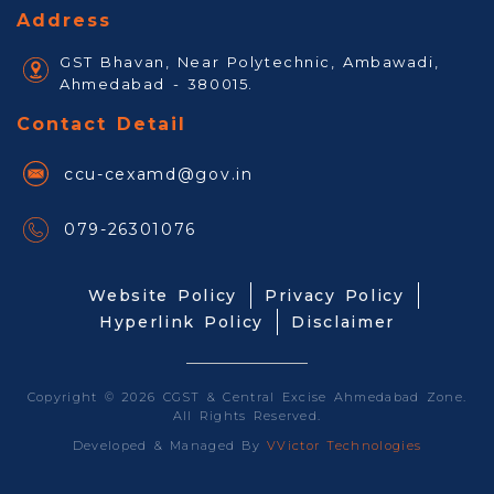
Address
GST Bhavan, Near Polytechnic, Ambawadi,
Ahmedabad - 380015.
Contact Detail
ccu-cexamd@gov.in
079-26301076
Website Policy
Privacy Policy
Hyperlink Policy
Disclaimer
Copyright © 2026 CGST & Central Excise Ahmedabad Zone.
All Rights Reserved.
Developed & Managed By
VVictor Technologies