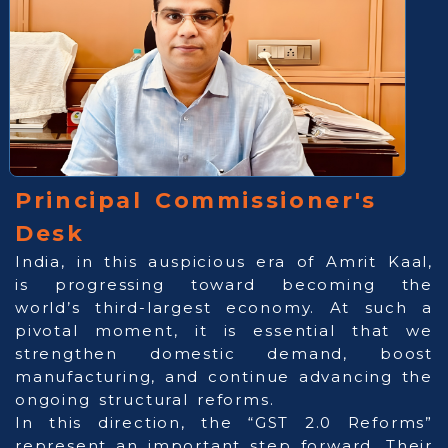
Principal Commissioner's
Desk
India, in this auspicious era of Amrit Kaal,
is progressing toward becoming the
world’s third-largest economy. At such a
pivotal moment, it is essential that we
strengthen domestic demand, boost
manufacturing, and continue advancing the
ongoing structural reforms.
In this direction, the “GST 2.0 Reforms”
represent an important step forward. Their