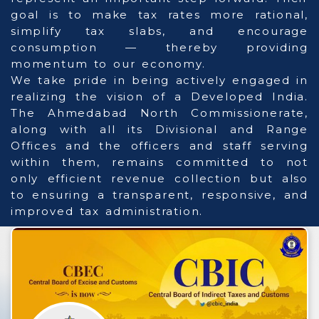
goal is to make tax rates more rational,
simplify tax slabs, and encourage
consumption — thereby providing
momentum to our economy.
We take pride in being actively engaged in
realizing the vision of a Developed India.
The Ahmedabad North Commissionerate,
along with all its Divisional and Range
Offices and the officers and staff serving
within them, remains committed to not
only efficient revenue collection but also
to ensuring a transparent, responsive, and
improved tax administration.