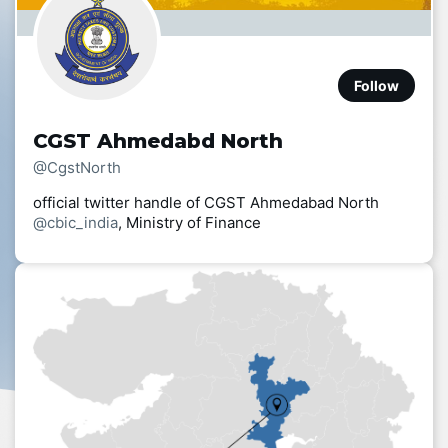
Follow
CGST Ahmedabd North
@CgstNorth
official twitter handle of CGST Ahmedabad North
@cbic_india
, Ministry of Finance