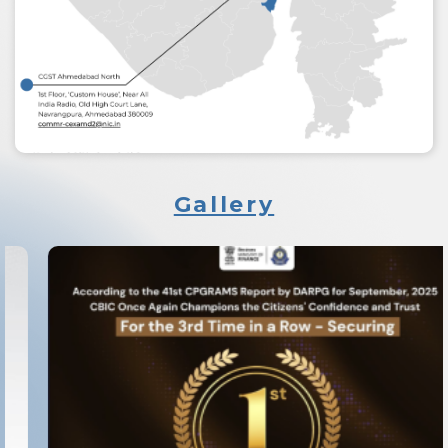
Gallery