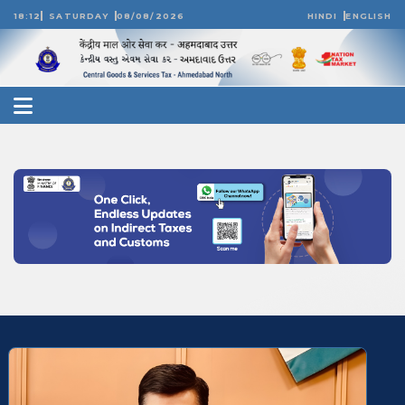
18:12
SATURDAY
08/08/2026
HINDI
ENGLISH