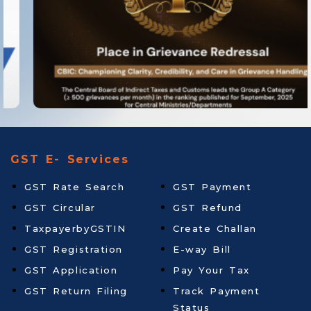
GST E- Services
GST Rate Search
GST Payment
GST Circular
GST Refund
TaxpayerbyGSTIN
Create Challan
GST Registration
E-way Bill
GST Application
Pay Your Tax
GST Return Filing
Track Payment
Status