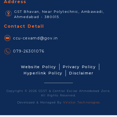
Address
GST Bhavan, Near Polytechnic, Ambawadi,
Ahmedabad - 380015.
Contact Detail
ccu-cexamd@gov.in
079-26301076
Website Policy
Privacy Policy
Hyperlink Policy
Disclaimer
Copyright © 2026 CGST & Central Excise Ahmedabad Zone.
All Rights Reserved.
Developed & Managed By
VVictor Technologies