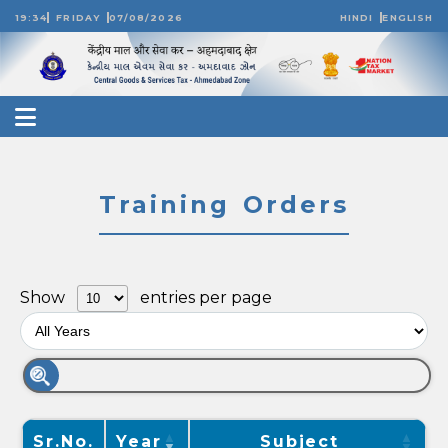
19:34
FRIDAY
07/08/2026
HINDI
ENGLISH
Training Orders
Show
entries per page
Sr.No.
Year
Subject