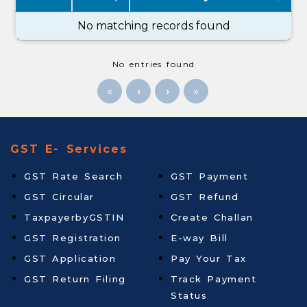
No matching records found
No entries found
«
»
GST E- Services
GST Rate Search
GST Payment
GST Circular
GST Refund
TaxpayerbyGSTIN
Create Challan
GST Registration
E-way Bill
GST Application
Pay Your Tax
GST Return Filing
Track Payment
Status