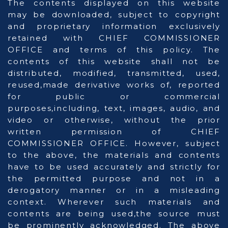
The contents displayed on this website
may be downloaded, subject to copyright
and proprietary information exclusively
retained with CHIEF COMMISSIONER
OFFICE and terms of this policy. The
contents of this website shall not be
distributed, modified, transmitted, used,
reused,made derivative works of, reported
for public or commercial
purposes,including, text, images, audio, and
video or otherwise, without the prior
written permission of CHIEF
COMMISSIONER OFFICE. However, subject
to the above, the materials and contents
have to be used accurately and strictly for
the permitted purpose and not in a
derogatory manner or in a misleading
context. Wherever such materials and
contents are being used,the source must
be prominently acknowledged. The above