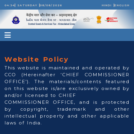
04:34
SATURDAY
08/08/2026
HINDI
ENGLISH
Website Policy
This website is maintained and operated by
CCO (Hereinafter ‘CHIEF COMMISSIONER
OFFICE’). The materials/contents featured
on this website is/are exclusively owned by
and/or licensed to CHIEF
COMMISSIONER OFFICE, and is protected
by copyright, trademark and other
intellectual property and other applicable
laws of India.