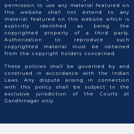
permission to use any material featured on
this website shall not extend to any
material featured on this website which is
explicitly identified as being the
copyrighted property of a third party.
Authorization to reproduce such
copyrighted material must be obtained
from the copyright holders concerned.
These policies shall be governed by and
construed in accordance with the Indian
Laws. Any dispute arising in connection
with this policy shall be subject to the
exclusive jurisdiction of the Courts at
Gandhinagar only.