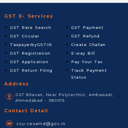
GST E- Services
GST Rate Search
GST Payment
GST Circular
GST Refund
TaxpayerbyGSTIN
Create Challan
GST Registration
E-way Bill
GST Application
Pay Your Tax
GST Return Filing
Track Payment
Status
Address
GST Bhavan, Near Polytechnic, Ambawadi,
Ahmedabad - 380015.
Contact Detail
ccu-cexamd@gov.in