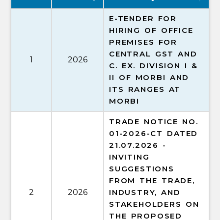
E-TENDER FOR
HIRING OF OFFICE
PREMISES FOR
CENTRAL GST AND
1
2026
C. EX. DIVISION I &
II OF MORBI AND
ITS RANGES AT
MORBI
TRADE NOTICE NO.
01-2026-CT DATED
21.07.2026 -
INVITING
SUGGESTIONS
FROM THE TRADE,
2
2026
INDUSTRY, AND
STAKEHOLDERS ON
THE PROPOSED