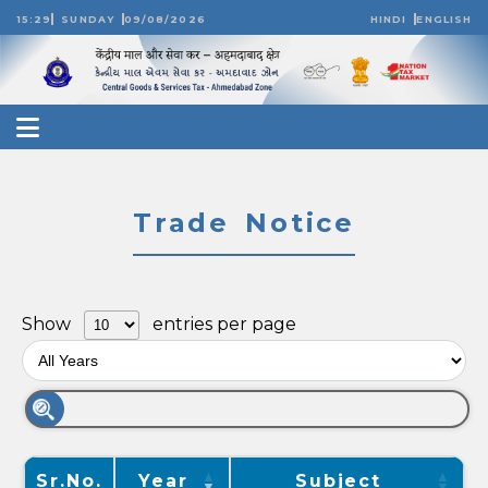
15:29
SUNDAY
09/08/2026
HINDI
ENGLISH
Trade Notice
Show
entries per page
Sr.No.
Year
Subject