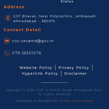
Status
Address
GST Bhavan, Near Polytechnic, Ambawadi,
Ahmedabad - 380015.
Contact Detail
ccu-cexamd@gov.in
079-26301076
Website Policy
Privacy Policy
Hyperlink Policy
Disclaimer
Copyright © 2026 CGST & Central Excise Ahmedabad Zone.
All Rights Reserved.
Developed & Managed By
VVictor Technologies