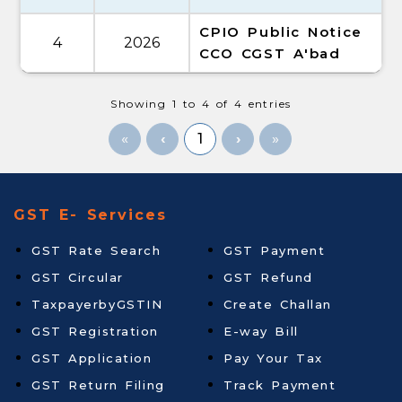
CPIO Public Notice
4
2026
CCO CGST A'bad
Showing 1 to 4 of 4 entries
«
1
»
GST E- Services
GST Rate Search
GST Payment
GST Circular
GST Refund
TaxpayerbyGSTIN
Create Challan
GST Registration
E-way Bill
GST Application
Pay Your Tax
GST Return Filing
Track Payment