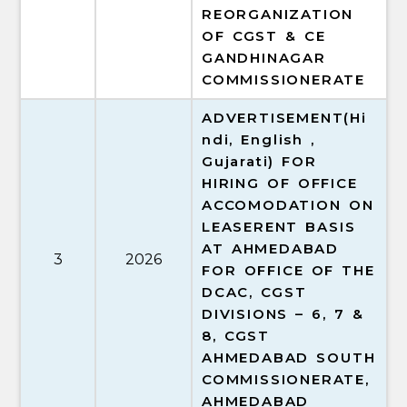
REORGANIZATION
OF CGST & CE
GANDHINAGAR
COMMISSIONERATE
ADVERTISEMENT(Hi
ndi, English ,
Gujarati) FOR
HIRING OF OFFICE
ACCOMODATION ON
LEASERENT BASIS
AT AHMEDABAD
3
2026
FOR OFFICE OF THE
DCAC, CGST
DIVISIONS – 6, 7 &
8, CGST
AHMEDABAD SOUTH
COMMISSIONERATE,
AHMEDABAD