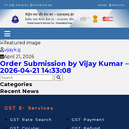
17:25
FRIDAY
07/08/2026
HINDI
ENGLISH
vijayk.g
April 21, 2026
Order Submission by Vijay Kumar –
2026-04-21 14:33:08
Categories
Recent News
GST E- Services
GST Rate Search
GST Payment
GST Circular
GST Refund