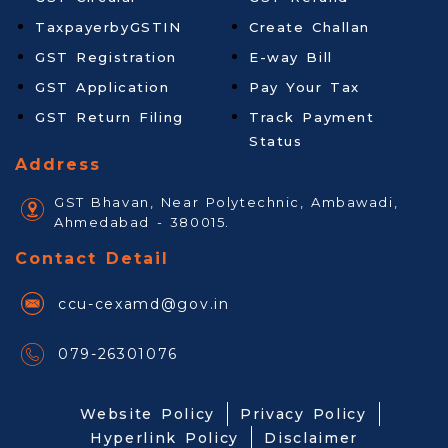
TaxpayerbyGSTIN
Create Challan
GST Registration
E-way Bill
GST Application
Pay Your Tax
GST Return Filing
Track Payment
Status
Address
GST Bhavan, Near Polytechnic, Ambawadi,
Ahmedabad - 380015.
Contact Detail
ccu-cexamd@gov.in
079-26301076
Website Policy
Privacy Policy
Hyperlink Policy
Disclaimer