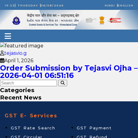
19:33
THURSDAY
06/08/2026
HINDI
ENGLISH
tejasvio.g
April 1, 2026
Order Submission by Tejasvi Ojha –
2026-04-01 06:51:16
Categories
Recent News
GST E- Services
GST Rate Search
GST Payment
GST Circular
GST Refund