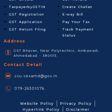
TaxpayerbyGSTIN
Create Challan
GST Registration
E-way Bill
GST Application
Pay Your Tax
GST Return Filing
Track Payment
Status
Address
GST Bhavan, Near Polytechnic, Ambawadi,
Ahmedabad - 380015.
Contact Detail
ccu-cexamd@gov.in
079-26301076
Website Policy
Privacy Policy
Hyperlink Policy
Disclaimer