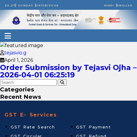
20:27
SUNDAY
09/08/2026
HINDI
ENGLISH
tejasvio.g
April 1, 2026
Order Submission by Tejasvi Ojha –
2026-04-01 06:25:19
Categories
Recent News
GST E- Services
GST Rate Search
GST Payment
GST Circular
GST Refund