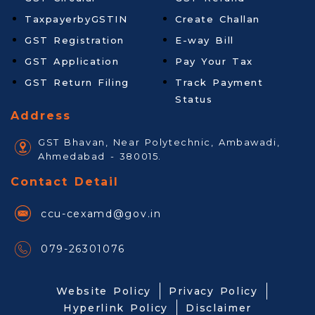
TaxpayerbyGSTIN
Create Challan
GST Registration
E-way Bill
GST Application
Pay Your Tax
GST Return Filing
Track Payment
Status
Address
GST Bhavan, Near Polytechnic, Ambawadi,
Ahmedabad - 380015.
Contact Detail
ccu-cexamd@gov.in
079-26301076
Website Policy
Privacy Policy
Hyperlink Policy
Disclaimer