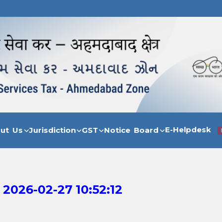
E-Helpdesk
out Us
Jurisdiction
GST
Notice Board
 2026-02-27 10:52:12