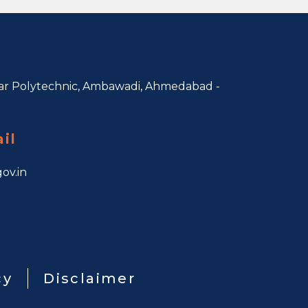
r Polytechnic, Ambawadi,
Ahmedabad -
il
ov.in
cy
Disclaimer