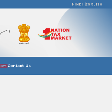
HINDI
ENGLISH
Contact Us
NEW