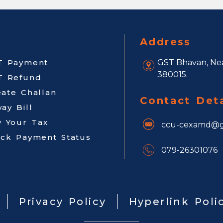
Address
T Payment
GST Bhavan, Nea
380015.
T Refund
eate Challan
Contact Deta
ay Bill
y Your Tax
ccu-cexamd@g
ack Payment Status
079-26301076
Privacy Policy
Hyperlink Poli