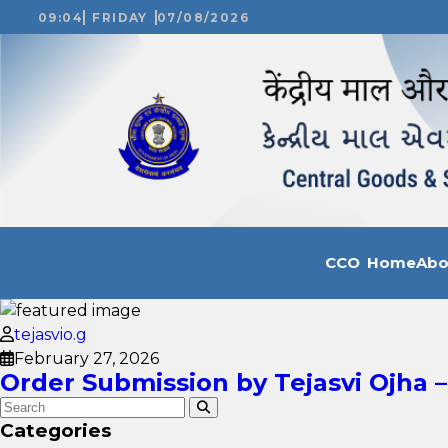
09:04
FRIDAY
07/08/2026
CCO Home
Ab
tejasvio.g
February 27, 2026
Order Submission by Tejasvi Ojha –
Categories