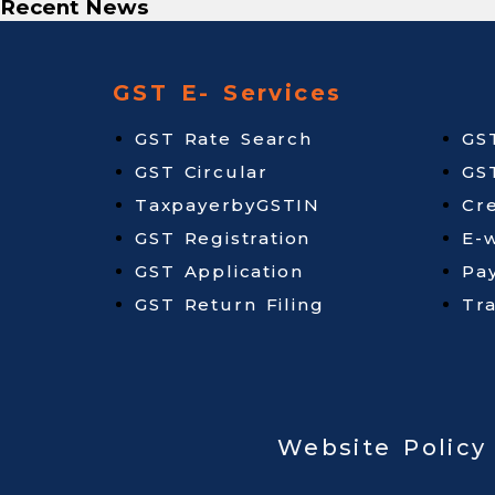
Recent News
GST E- Services
GST Rate Search
GS
GST Circular
GS
TaxpayerbyGSTIN
Cr
GST Registration
E-w
GST Application
Pa
GST Return Filing
Tr
Website Policy