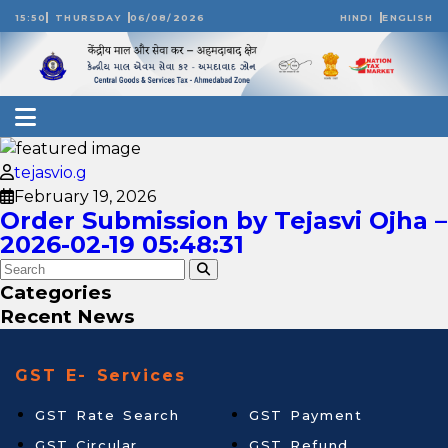
15:50
THURSDAY
06/08/2026
HINDI
ENGLISH
tejasvio.g
February 19, 2026
Order Submission by Tejasvi Ojha –
2026-02-19 05:48:31
Categories
Recent News
GST E- Services
GST Rate Search
GST Payment
GST Circular
GST Refund