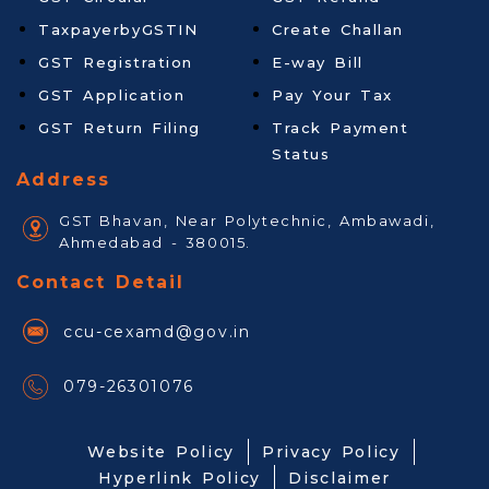
TaxpayerbyGSTIN
Create Challan
GST Registration
E-way Bill
GST Application
Pay Your Tax
GST Return Filing
Track Payment
Status
Address
GST Bhavan, Near Polytechnic, Ambawadi,
Ahmedabad - 380015.
Contact Detail
ccu-cexamd@gov.in
079-26301076
Website Policy
Privacy Policy
Hyperlink Policy
Disclaimer