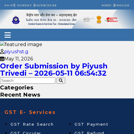
04:47
SUNDAY
09/08/2026
HINDI
ENGLISH
piyushst.g
May 11, 2026
Order Submission by Piyush
Trivedi – 2026-05-11 06:54:32
Categories
Recent News
GST E- Services
GST Rate Search
GST Payment
GST Circular
GST Refund