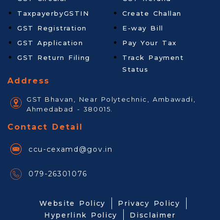
TaxpayerbyGSTIN
Create Challan
GST Registration
E-way Bill
GST Application
Pay Your Tax
GST Return Filing
Track Payment
Status
Address
GST Bhavan, Near Polytechnic, Ambawadi,
Ahmedabad - 380015.
Contact Detail
ccu-cexamd@gov.in
079-26301076
Website Policy
Privacy Policy
Hyperlink Policy
Disclaimer