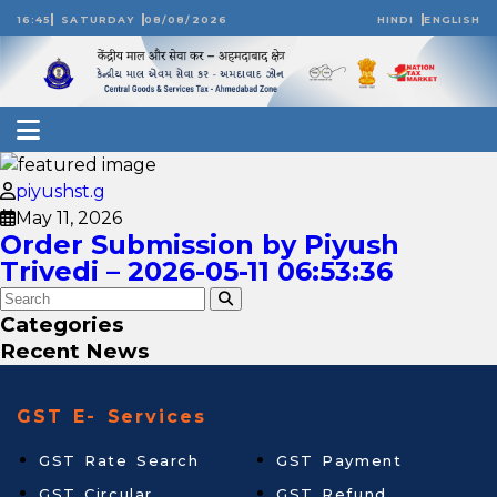
16:45
SATURDAY
08/08/2026
HINDI
ENGLISH
piyushst.g
May 11, 2026
Order Submission by Piyush
Trivedi – 2026-05-11 06:53:36
Categories
Recent News
GST E- Services
GST Rate Search
GST Payment
GST Circular
GST Refund