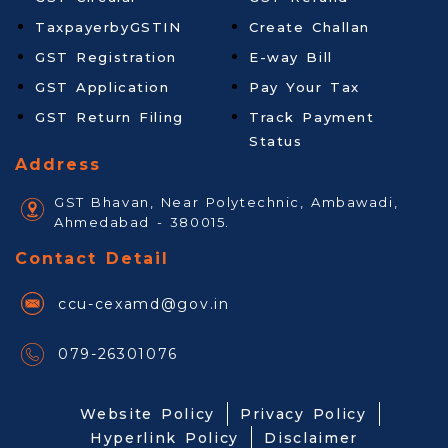
TaxpayerbyGSTIN
Create Challan
GST Registration
E-way Bill
GST Application
Pay Your Tax
GST Return Filing
Track Payment
Status
Address
GST Bhavan, Near Polytechnic, Ambawadi,
Ahmedabad - 380015.
Contact Detail
ccu-cexamd@gov.in
079-26301076
Website Policy
Privacy Policy
Hyperlink Policy
Disclaimer