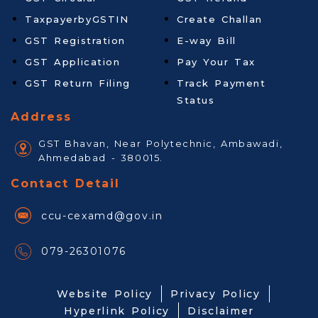
TaxpayerbyGSTIN
Create Challan
GST Registration
E-way Bill
GST Application
Pay Your Tax
GST Return Filing
Track Payment
Status
Address
GST Bhavan, Near Polytechnic, Ambawadi,
Ahmedabad - 380015.
Contact Detail
ccu-cexamd@gov.in
079-26301076
Website Policy
Privacy Policy
Hyperlink Policy
Disclaimer