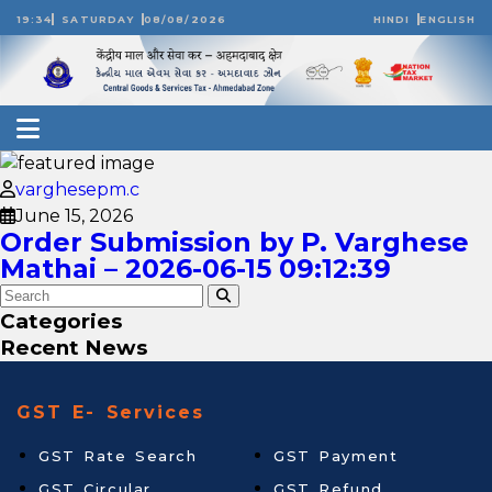
19:34
SATURDAY
08/08/2026
HINDI
ENGLISH
varghesepm.c
June 15, 2026
Order Submission by P. Varghese
Mathai – 2026-06-15 09:12:39
Categories
Recent News
GST E- Services
GST Rate Search
GST Payment
GST Circular
GST Refund