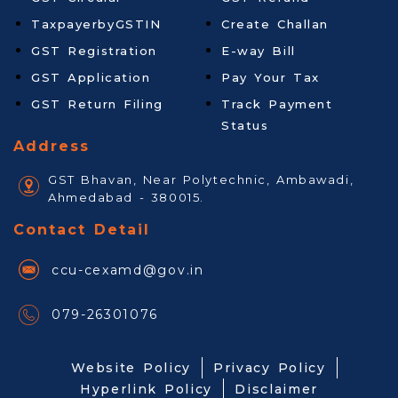
TaxpayerbyGSTIN
Create Challan
GST Registration
E-way Bill
GST Application
Pay Your Tax
GST Return Filing
Track Payment
Status
Address
GST Bhavan, Near Polytechnic, Ambawadi,
Ahmedabad - 380015.
Contact Detail
ccu-cexamd@gov.in
079-26301076
Website Policy
Privacy Policy
Hyperlink Policy
Disclaimer