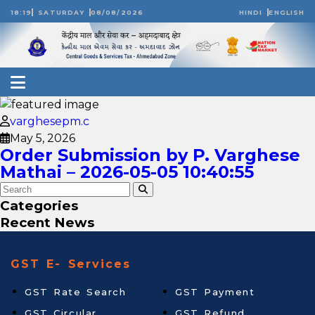
18:19
SATURDAY
08/08/2026
HINDI
ENGLISH
varghesepm.c
May 5, 2026
Order Submission by P. Varghese
Mathai – 2026-05-05 10:40:55
Categories
Recent News
GST E- Services
GST Rate Search
GST Payment
GST Circular
GST Refund