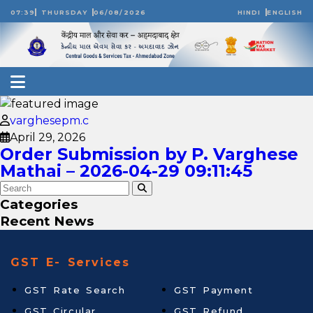
07:39
THURSDAY
06/08/2026
HINDI
ENGLISH
varghesepm.c
April 29, 2026
Order Submission by P. Varghese
Mathai – 2026-04-29 09:11:45
Categories
Recent News
GST E- Services
GST Rate Search
GST Payment
GST Circular
GST Refund