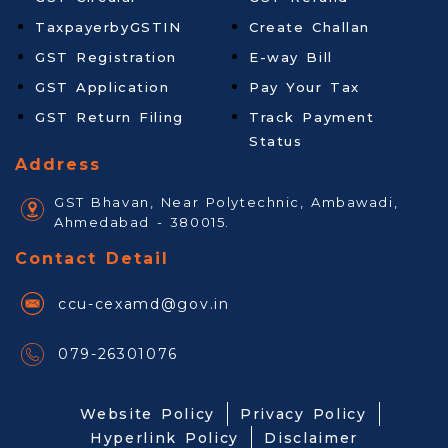
TaxpayerbyGSTIN
Create Challan
GST Registration
E-way Bill
GST Application
Pay Your Tax
GST Return Filing
Track Payment
Status
Address
GST Bhavan, Near Polytechnic, Ambawadi,
Ahmedabad - 380015.
Contact Detail
ccu-cexamd@gov.in
079-26301076
Website Policy
Privacy Policy
Hyperlink Policy
Disclaimer