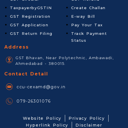
TaxpayerbyGSTIN
Create Challan
GST Registration
E-way Bill
GST Application
Pay Your Tax
GST Return Filing
Track Payment
Status
Address
GST Bhavan, Near Polytechnic, Ambawadi,
Ahmedabad - 380015.
Contact Detail
ccu-cexamd@gov.in
079-26301076
Website Policy
Privacy Policy
Hyperlink Policy
Disclaimer