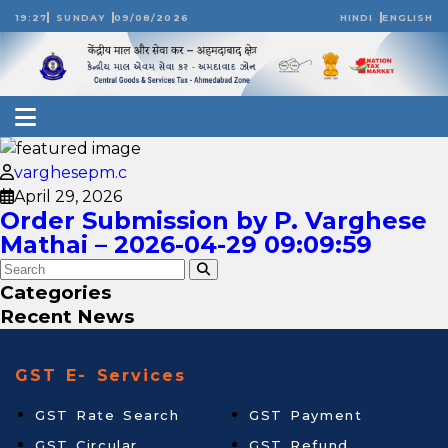
19:27
SUNDAY
09/08/2026
HINDI
ENGLISH
varghesepm.c
April 29, 2026
Order Submission by P. Varghese
Mathai – 2026-04-29 09:09:59
Categories
Recent News
GST E- Services
GST Rate Search
GST Payment
GST Circular
GST Refund