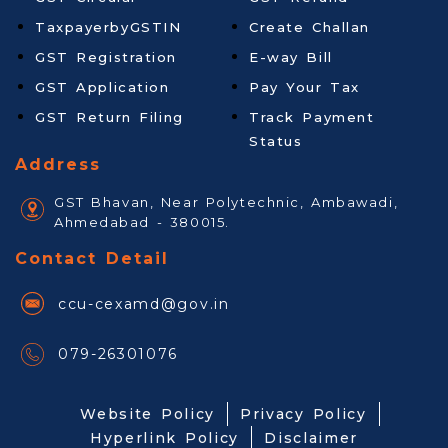
TaxpayerbyGSTIN
Create Challan
GST Registration
E-way Bill
GST Application
Pay Your Tax
GST Return Filing
Track Payment
Status
Address
GST Bhavan, Near Polytechnic, Ambawadi,
Ahmedabad - 380015.
Contact Detail
ccu-cexamd@gov.in
079-26301076
Website Policy
Privacy Policy
Hyperlink Policy
Disclaimer