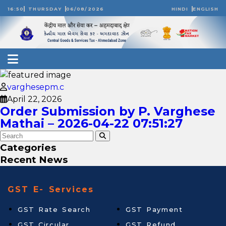
16:50
THURSDAY
06/08/2026
HINDI
ENGLISH
varghesepm.c
April 22, 2026
Order Submission by P. Varghese
Mathai – 2026-04-22 07:51:27
Categories
Recent News
GST E- Services
GST Rate Search
GST Payment
GST Circular
GST Refund