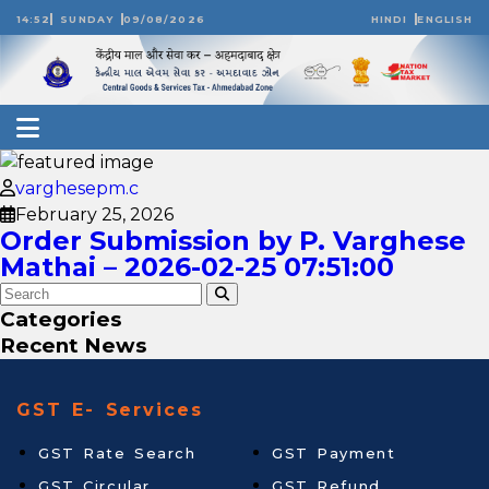
14:52
SUNDAY
09/08/2026
HINDI
ENGLISH
varghesepm.c
February 25, 2026
Order Submission by P. Varghese
Mathai – 2026-02-25 07:51:00
Categories
Recent News
GST E- Services
GST Rate Search
GST Payment
GST Circular
GST Refund