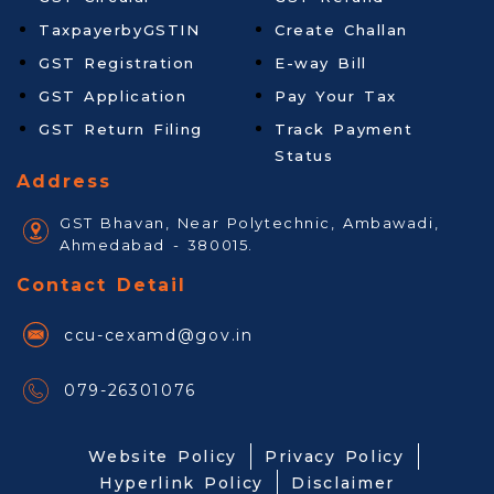
TaxpayerbyGSTIN
Create Challan
GST Registration
E-way Bill
GST Application
Pay Your Tax
GST Return Filing
Track Payment
Status
Address
GST Bhavan, Near Polytechnic, Ambawadi,
Ahmedabad - 380015.
Contact Detail
ccu-cexamd@gov.in
079-26301076
Website Policy
Privacy Policy
Hyperlink Policy
Disclaimer