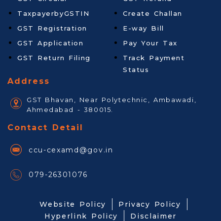
TaxpayerbyGSTIN
Create Challan
GST Registration
E-way Bill
GST Application
Pay Your Tax
GST Return Filing
Track Payment
Status
Address
GST Bhavan, Near Polytechnic, Ambawadi,
Ahmedabad - 380015.
Contact Detail
ccu-cexamd@gov.in
079-26301076
Website Policy
Privacy Policy
Hyperlink Policy
Disclaimer