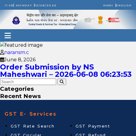
11:58
MONDAY
10/08/2026
HINDI
ENGLISH
naransm.c
June 8, 2026
Order Submission by NS
Maheshwari – 2026-06-08 06:23:53
Categories
Recent News
GST E- Services
GST Rate Search
GST Payment
GST Circular
GST Refund