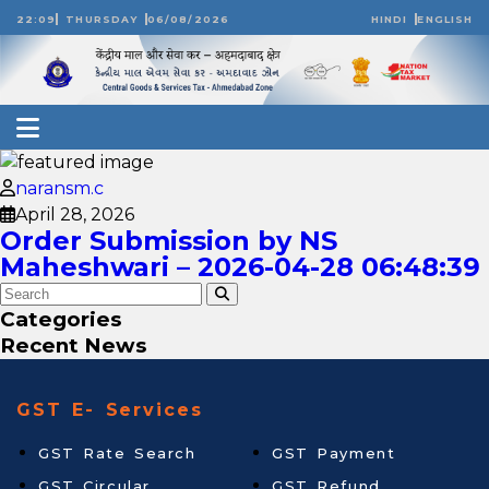
22:09
THURSDAY
06/08/2026
HINDI
ENGLISH
naransm.c
April 28, 2026
Order Submission by NS
Maheshwari – 2026-04-28 06:48:39
Categories
Recent News
GST E- Services
GST Rate Search
GST Payment
GST Circular
GST Refund