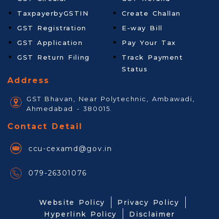
TaxpayerbyGSTIN
Create Challan
GST Registration
E-way Bill
GST Application
Pay Your Tax
GST Return Filing
Track Payment
Status
Address
GST Bhavan, Near Polytechnic, Ambawadi,
Ahmedabad - 380015.
Contact Detail
ccu-cexamd@gov.in
079-26301076
Website Policy
Privacy Policy
Hyperlink Policy
Disclaimer