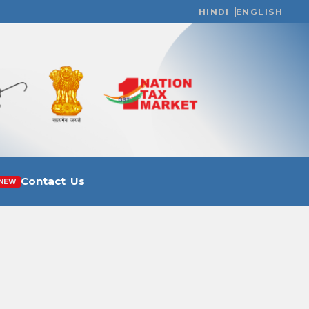
HINDI
ENGLISH
Contact Us
NEW