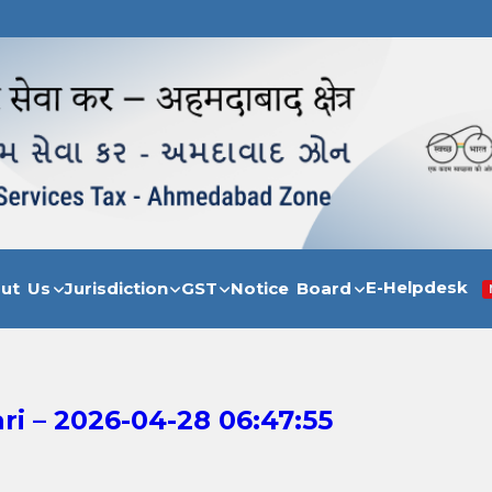
E-Helpdesk
out Us
Jurisdiction
GST
Notice Board
i – 2026-04-28 06:47:55