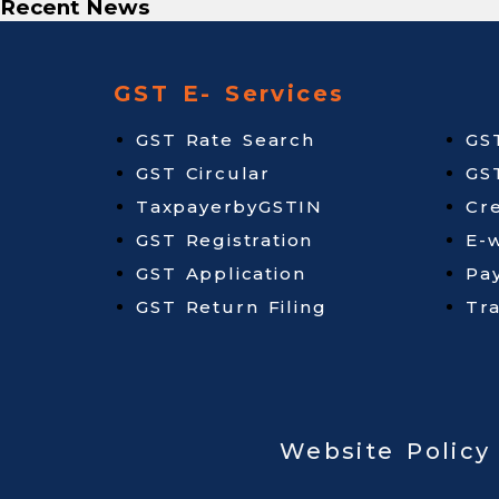
Recent News
GST E- Services
GST Rate Search
GS
GST Circular
GS
TaxpayerbyGSTIN
Cr
GST Registration
E-w
GST Application
Pa
GST Return Filing
Tr
Website Policy