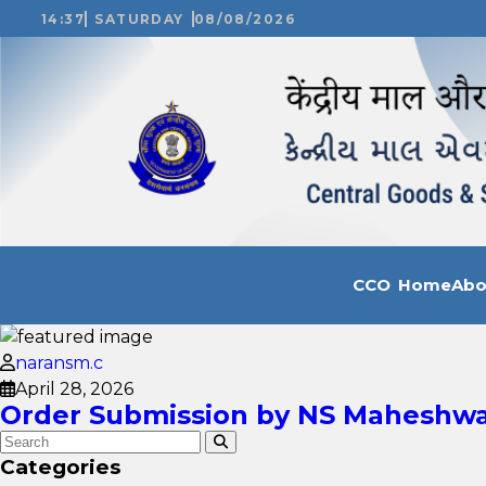
14:37
SATURDAY
08/08/2026
CCO Home
Ab
naransm.c
April 28, 2026
Order Submission by NS Maheshwar
Categories