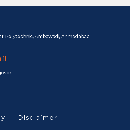
r Polytechnic, Ambawadi,
Ahmedabad -
il
ov.in
cy
Disclaimer