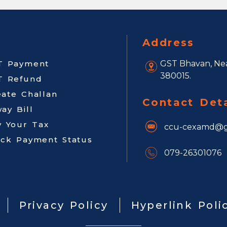
Address
T Payment
GST Bhavan, Nea
380015.
T Refund
eate Challan
Contact Deta
ay Bill
y Your Tax
ccu-cexamd@g
ack Payment Status
079-26301076
Privacy Policy
Hyperlink Poli