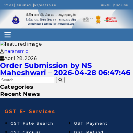
17:02
SUNDAY
09/08/2026
HINDI
ENGLISH
naransm.c
April 28, 2026
Order Submission by NS
Maheshwari – 2026-04-28 06:47:46
Categories
Recent News
GST E- Services
GST Rate Search
GST Payment
GST Circular
GST Refund