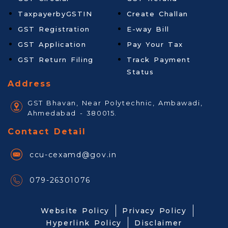
TaxpayerbyGSTIN
Create Challan
GST Registration
E-way Bill
GST Application
Pay Your Tax
GST Return Filing
Track Payment
Status
Address
GST Bhavan, Near Polytechnic, Ambawadi,
Ahmedabad - 380015.
Contact Detail
ccu-cexamd@gov.in
079-26301076
Website Policy
Privacy Policy
Hyperlink Policy
Disclaimer