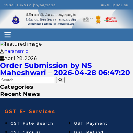
15:50
SUNDAY
09/08/2026
HINDI
ENGLISH
naransm.c
April 28, 2026
Order Submission by NS
Maheshwari – 2026-04-28 06:47:20
Categories
Recent News
GST E- Services
GST Rate Search
GST Payment
GST Circular
GST Refund