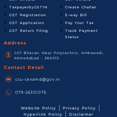
TaxpayerbyGSTIN
Create Challan
GST Registration
E-way Bill
GST Application
Pay Your Tax
GST Return Filing
Track Payment
Status
Address
GST Bhavan, Near Polytechnic, Ambawadi,
Ahmedabad - 380015.
Contact Detail
ccu-cexamd@gov.in
079-26301076
Website Policy
Privacy Policy
Hyperlink Policy
Disclaimer