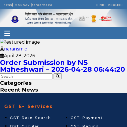
11:55
MONDAY
10/08/2026
HINDI
ENGLISH
naransm.c
April 28, 2026
Order Submission by NS
Maheshwari – 2026-04-28 06:44:20
Categories
Recent News
GST E- Services
GST Rate Search
GST Payment
GST Circular
GST Refund