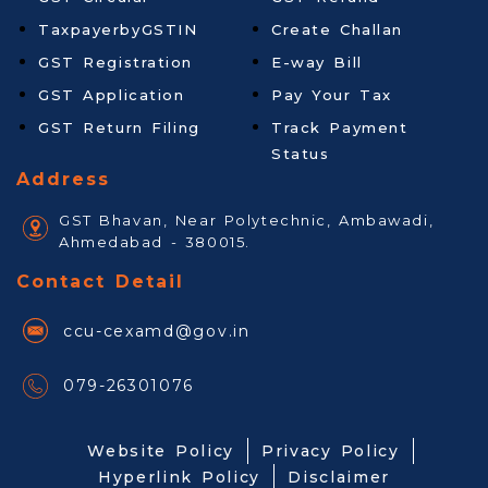
TaxpayerbyGSTIN
Create Challan
GST Registration
E-way Bill
GST Application
Pay Your Tax
GST Return Filing
Track Payment
Status
Address
GST Bhavan, Near Polytechnic, Ambawadi,
Ahmedabad - 380015.
Contact Detail
ccu-cexamd@gov.in
079-26301076
Website Policy
Privacy Policy
Hyperlink Policy
Disclaimer