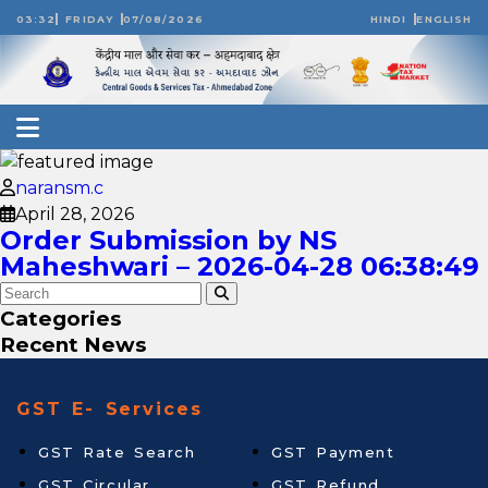
03:32
FRIDAY
07/08/2026
HINDI
ENGLISH
naransm.c
April 28, 2026
Order Submission by NS
Maheshwari – 2026-04-28 06:38:49
Categories
Recent News
GST E- Services
GST Rate Search
GST Payment
GST Circular
GST Refund