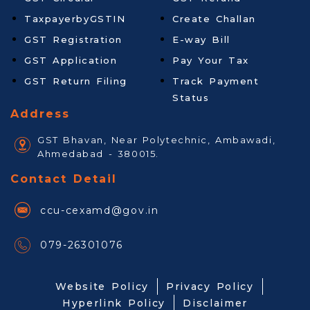
TaxpayerbyGSTIN
Create Challan
GST Registration
E-way Bill
GST Application
Pay Your Tax
GST Return Filing
Track Payment
Status
Address
GST Bhavan, Near Polytechnic, Ambawadi,
Ahmedabad - 380015.
Contact Detail
ccu-cexamd@gov.in
079-26301076
Website Policy
Privacy Policy
Hyperlink Policy
Disclaimer