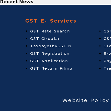
Recent News
GST E- Services
GST Rate Search
GS
GST Circular
GS
TaxpayerbyGSTIN
Cr
GST Registration
E-w
GST Application
Pa
GST Return Filing
Tr
Website Policy