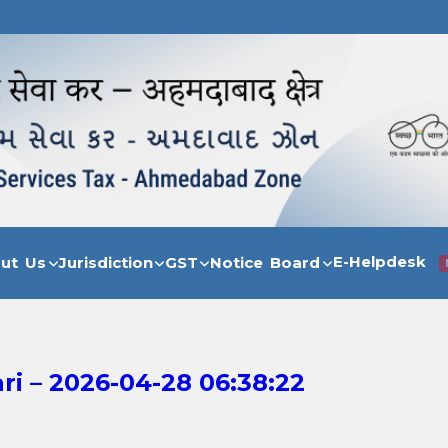
E-Helpdesk
out Us
Jurisdiction
GST
Notice Board
i – 2026-04-28 06:38:22