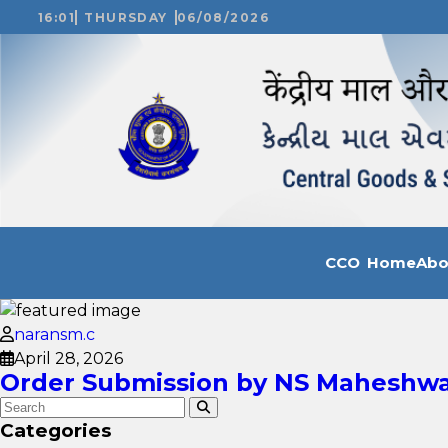
16:01
THURSDAY
06/08/2026
CCO Home
Ab
naransm.c
April 28, 2026
Order Submission by NS Maheshwar
Categories