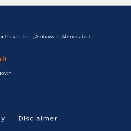
r Polytechnic, Ambawadi,
Ahmedabad -
il
ov.in
cy
Disclaimer