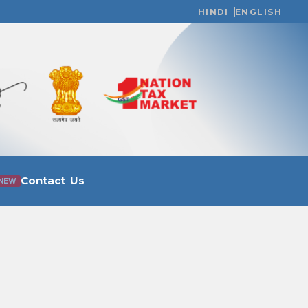
HINDI
ENGLISH
Contact Us
NEW