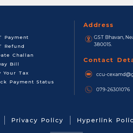
Address
T Payment
GST Bhavan, Nea
380015.
T Refund
eate Challan
Contact Deta
ay Bill
y Your Tax
ccu-cexamd@g
ack Payment Status
079-26301076
Privacy Policy
Hyperlink Poli