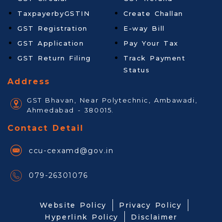
TaxpayerbyGSTIN
Create Challan
GST Registration
E-way Bill
GST Application
Pay Your Tax
GST Return Filing
Track Payment
Status
Address
GST Bhavan, Near Polytechnic, Ambawadi,
Ahmedabad - 380015.
Contact Detail
ccu-cexamd@gov.in
079-26301076
Website Policy
Privacy Policy
Hyperlink Policy
Disclaimer