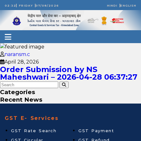
02:32
FRIDAY
07/08/2026
HINDI
ENGLISH
naransm.c
April 28, 2026
Order Submission by NS
Maheshwari – 2026-04-28 06:37:27
Categories
Recent News
GST E- Services
GST Rate Search
GST Payment
GST Circular
GST Refund