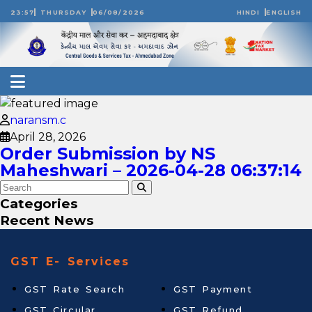
23:57
THURSDAY
06/08/2026
HINDI
ENGLISH
naransm.c
April 28, 2026
Order Submission by NS
Maheshwari – 2026-04-28 06:37:14
Categories
Recent News
GST E- Services
GST Rate Search
GST Payment
GST Circular
GST Refund