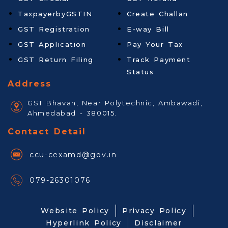
TaxpayerbyGSTIN
Create Challan
GST Registration
E-way Bill
GST Application
Pay Your Tax
GST Return Filing
Track Payment
Status
Address
GST Bhavan, Near Polytechnic, Ambawadi,
Ahmedabad - 380015.
Contact Detail
ccu-cexamd@gov.in
079-26301076
Website Policy
Privacy Policy
Hyperlink Policy
Disclaimer