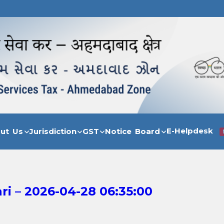
E-Helpdesk
out Us
Jurisdiction
GST
Notice Board
i – 2026-04-28 06:35:00