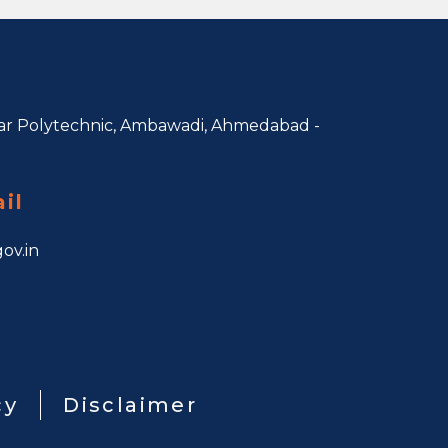
r Polytechnic, Ambawadi,
Ahmedabad -
il
ov.in
cy
Disclaimer