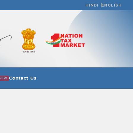
HINDI
ENGLISH
Contact Us
NEW