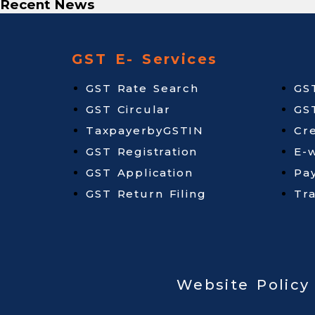
Recent News
GST E- Services
GST Rate Search
GS
GST Circular
GS
TaxpayerbyGSTIN
Cr
GST Registration
E-w
GST Application
Pa
GST Return Filing
Tr
Website Policy