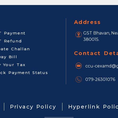
Address
T Payment
GST Bhavan, Nea
380015.
T Refund
eate Challan
Contact Deta
ay Bill
y Your Tax
ccu-cexamd@g
ack Payment Status
079-26301076
Privacy Policy
Hyperlink Poli