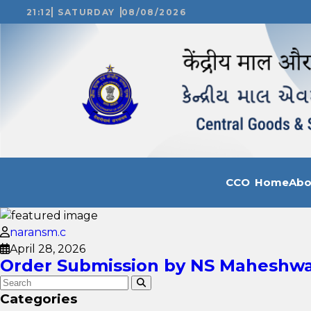
21:12
SATURDAY
08/08/2026
CCO Home
Ab
naransm.c
April 28, 2026
Order Submission by NS Maheshwar
Categories