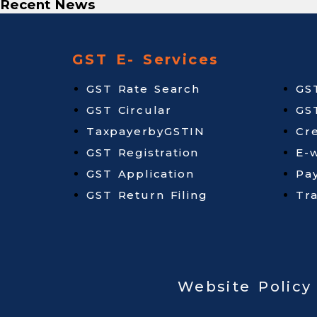
Recent News
GST E- Services
GST Rate Search
GS
GST Circular
GS
TaxpayerbyGSTIN
Cr
GST Registration
E-w
GST Application
Pa
GST Return Filing
Tr
Website Policy