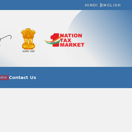
HINDI
ENGLISH
Contact Us
NEW