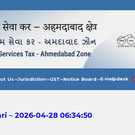
E-Helpdesk
out Us
Jurisdiction
GST
Notice Board
i – 2026-04-28 06:34:50