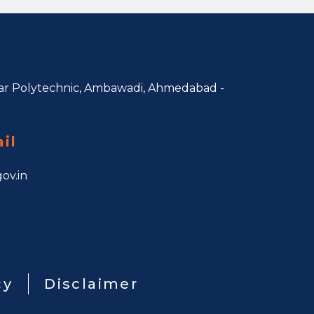
r Polytechnic, Ambawadi,
Ahmedabad -
il
ov.in
cy
Disclaimer