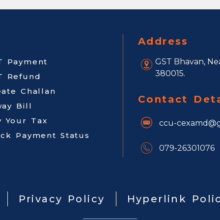
Address
T Payment
GST Bhavan, Nea
380015.
T Refund
eate Challan
Contact Deta
ay Bill
y Your Tax
ccu-cexamd@g
ack Payment Status
079-26301076
Privacy Policy
Hyperlink Poli