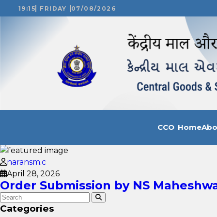
19:15
FRIDAY
07/08/2026
CCO Home
Ab
naransm.c
April 28, 2026
Order Submission by NS Maheshwar
Categories