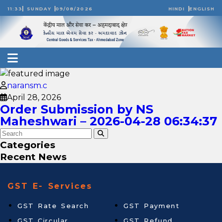
11:33
SUNDAY
09/08/2026
HINDI
ENGLISH
naransm.c
April 28, 2026
Order Submission by NS
Maheshwari – 2026-04-28 06:34:37
Categories
Recent News
GST E- Services
GST Rate Search
GST Payment
GST Circular
GST Refund