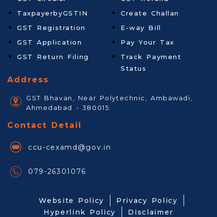
TaxpayerbyGSTIN
Create Challan
GST Registration
E-way Bill
GST Application
Pay Your Tax
GST Return Filing
Track Payment
Status
Address
GST Bhavan, Near Polytechnic, Ambawadi,
Ahmedabad - 380015.
Contact Detail
ccu-cexamd@gov.in
079-26301076
Website Policy
Privacy Policy
Hyperlink Policy
Disclaimer