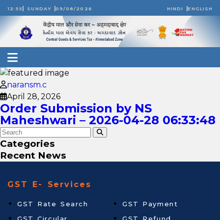
12:55
SUNDAY
09/08/2026
HINDI
ENGLISH
naransm.c
April 28, 2026
Order Submission by NS
Maheshwari – 2026-04-28 06:33:48
Categories
Recent News
GST E- Services
GST Rate Search
GST Payment
GST Circular
GST Refund