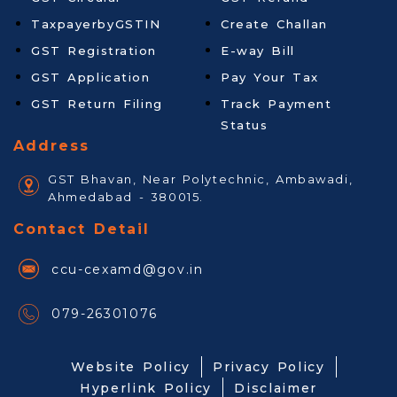
TaxpayerbyGSTIN
Create Challan
GST Registration
E-way Bill
GST Application
Pay Your Tax
GST Return Filing
Track Payment
Status
Address
GST Bhavan, Near Polytechnic, Ambawadi,
Ahmedabad - 380015.
Contact Detail
ccu-cexamd@gov.in
079-26301076
Website Policy
Privacy Policy
Hyperlink Policy
Disclaimer