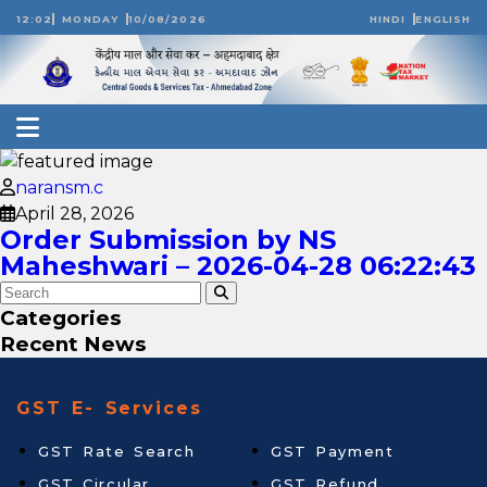
12:02
MONDAY
10/08/2026
HINDI
ENGLISH
naransm.c
April 28, 2026
Order Submission by NS
Maheshwari – 2026-04-28 06:22:43
Categories
Recent News
GST E- Services
GST Rate Search
GST Payment
GST Circular
GST Refund