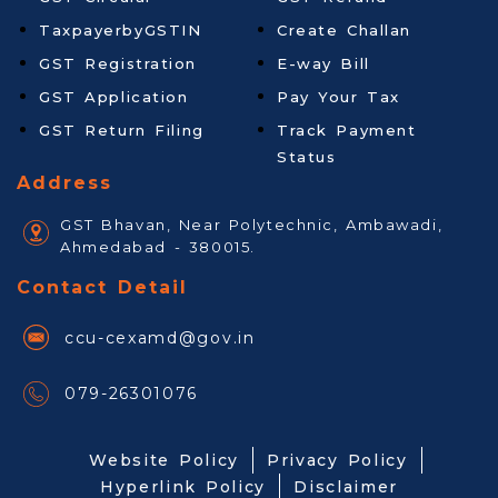
TaxpayerbyGSTIN
Create Challan
GST Registration
E-way Bill
GST Application
Pay Your Tax
GST Return Filing
Track Payment
Status
Address
GST Bhavan, Near Polytechnic, Ambawadi,
Ahmedabad - 380015.
Contact Detail
ccu-cexamd@gov.in
079-26301076
Website Policy
Privacy Policy
Hyperlink Policy
Disclaimer