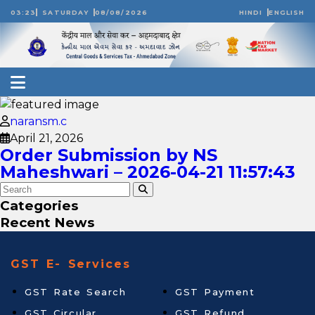
03:23
SATURDAY
08/08/2026
HINDI
ENGLISH
naransm.c
April 21, 2026
Order Submission by NS
Maheshwari – 2026-04-21 11:57:43
Categories
Recent News
GST E- Services
GST Rate Search
GST Payment
GST Circular
GST Refund