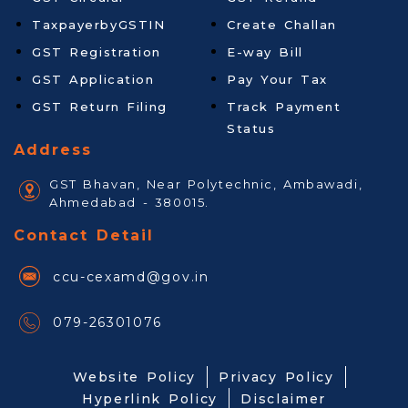
TaxpayerbyGSTIN
Create Challan
GST Registration
E-way Bill
GST Application
Pay Your Tax
GST Return Filing
Track Payment
Status
Address
GST Bhavan, Near Polytechnic, Ambawadi,
Ahmedabad - 380015.
Contact Detail
ccu-cexamd@gov.in
079-26301076
Website Policy
Privacy Policy
Hyperlink Policy
Disclaimer