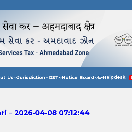
E-Helpdesk
out Us
Jurisdiction
GST
Notice Board
i – 2026-04-08 07:12:44