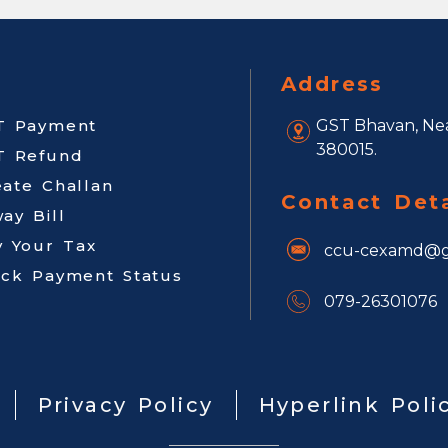
Address
T Payment
GST Bhavan, Nea
380015.
T Refund
eate Challan
Contact Deta
ay Bill
y Your Tax
ccu-cexamd@g
ack Payment Status
079-26301076
Privacy Policy
Hyperlink Poli