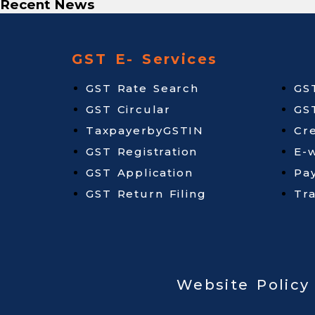
Recent News
GST E- Services
GST Rate Search
GS
GST Circular
GS
TaxpayerbyGSTIN
Cr
GST Registration
E-w
GST Application
Pa
GST Return Filing
Tr
Website Policy