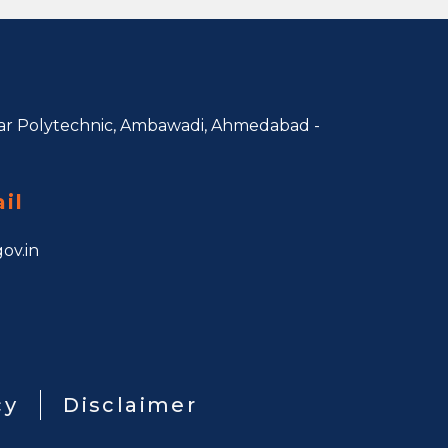
r Polytechnic, Ambawadi,
Ahmedabad -
il
ov.in
cy
Disclaimer