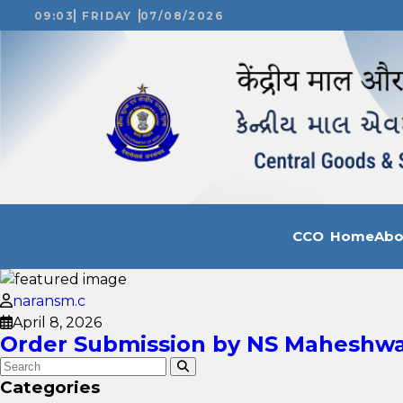
09:03
FRIDAY
07/08/2026
CCO Home
Ab
naransm.c
April 8, 2026
Order Submission by NS Maheshwar
Categories