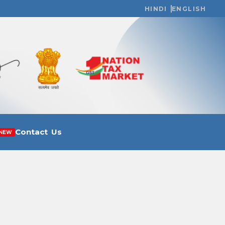
HINDI
ENGLISH
Contact Us
NEW