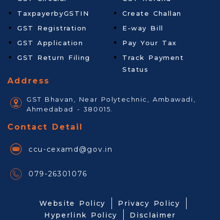
TaxpayerbyGSTIN
Create Challan
GST Registration
E-way Bill
GST Application
Pay Your Tax
GST Return Filing
Track Payment
Status
Address
GST Bhavan, Near Polytechnic, Ambawadi,
Ahmedabad - 380015.
Contact Detail
ccu-cexamd@gov.in
079-26301076
Website Policy
Privacy Policy
Hyperlink Policy
Disclaimer