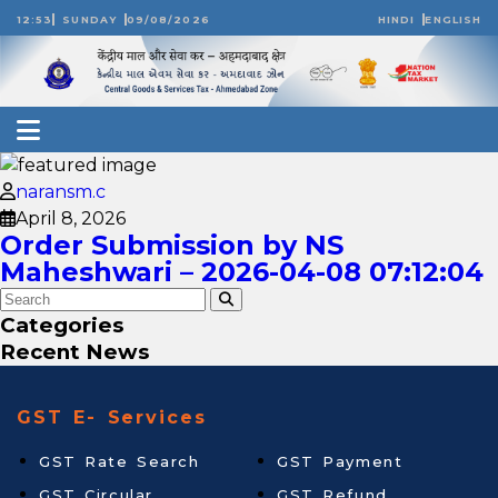
12:53
SUNDAY
09/08/2026
HINDI
ENGLISH
naransm.c
April 8, 2026
Order Submission by NS
Maheshwari – 2026-04-08 07:12:04
Categories
Recent News
GST E- Services
GST Rate Search
GST Payment
GST Circular
GST Refund