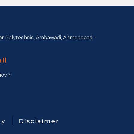
r Polytechnic, Ambawadi,
Ahmedabad -
il
ov.in
cy
Disclaimer