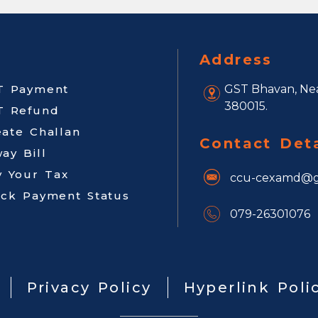
Address
T Payment
GST Bhavan, Nea
380015.
T Refund
eate Challan
Contact Deta
ay Bill
y Your Tax
ccu-cexamd@g
ack Payment Status
079-26301076
Privacy Policy
Hyperlink Poli