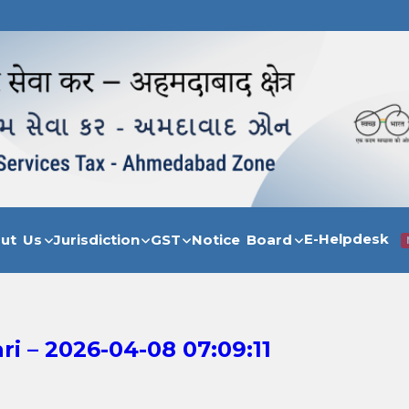
E-Helpdesk
out Us
Jurisdiction
GST
Notice Board
 – 2026-04-08 07:09:11