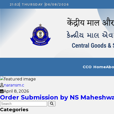
21:52
THURSDAY
06/08/2026
CCO Home
Ab
naransm.c
April 8, 2026
Order Submission by NS Maheshwari
Categories