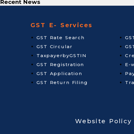
Recent News
GST E- Services
GST Rate Search
GS
GST Circular
GS
TaxpayerbyGSTIN
Cr
GST Registration
E-w
GST Application
Pa
GST Return Filing
Tr
Website Policy