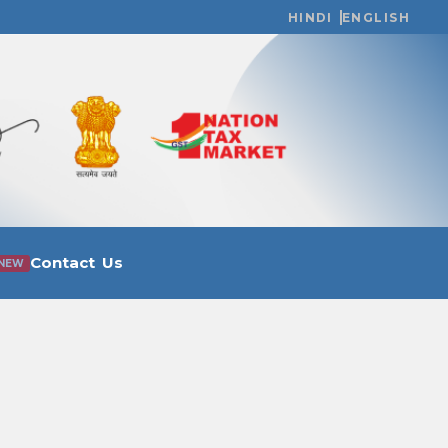
HINDI
ENGLISH
Contact Us
NEW