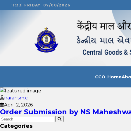
11:33
FRIDAY
07/08/2026
CCO Home
Ab
naransm.c
April 2, 2026
Order Submission by NS Maheshwar
Categories