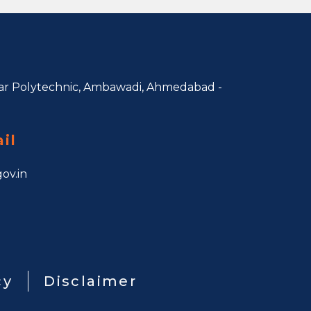
r Polytechnic, Ambawadi,
Ahmedabad -
il
ov.in
cy
Disclaimer