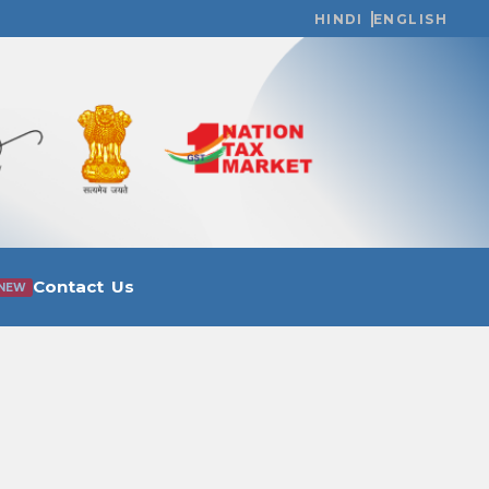
HINDI
ENGLISH
Contact Us
NEW