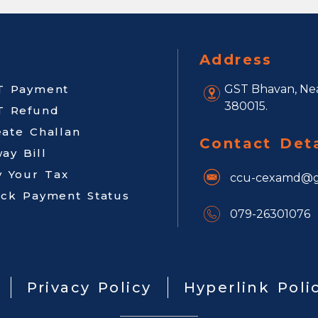
Address
T Payment
GST Bhavan, Nea
380015.
T Refund
eate Challan
Contact Deta
ay Bill
y Your Tax
ccu-cexamd@g
ack Payment Status
079-26301076
Privacy Policy
Hyperlink Poli