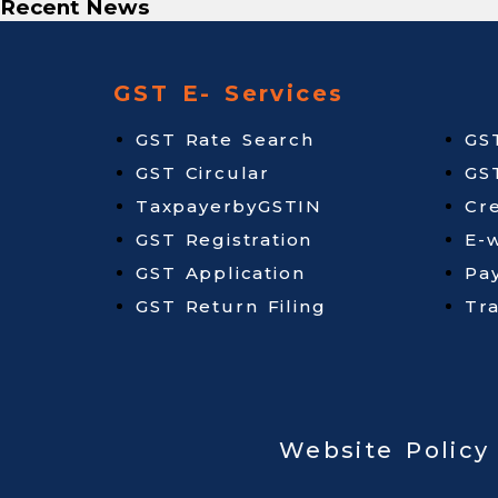
Recent News
GST E- Services
GST Rate Search
GS
GST Circular
GS
TaxpayerbyGSTIN
Cr
GST Registration
E-w
GST Application
Pa
GST Return Filing
Tr
Website Policy