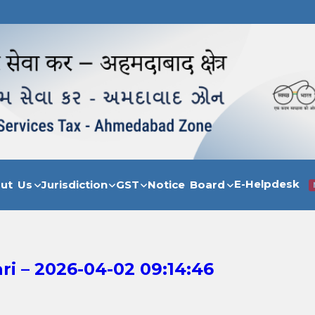
E-Helpdesk
out Us
Jurisdiction
GST
Notice Board
i – 2026-04-02 09:14:46