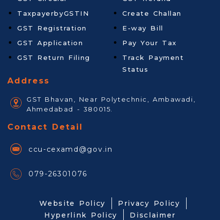
TaxpayerbyGSTIN
Create Challan
GST Registration
E-way Bill
GST Application
Pay Your Tax
GST Return Filing
Track Payment
Status
Address
GST Bhavan, Near Polytechnic, Ambawadi,
Ahmedabad - 380015.
Contact Detail
ccu-cexamd@gov.in
079-26301076
Website Policy
Privacy Policy
Hyperlink Policy
Disclaimer