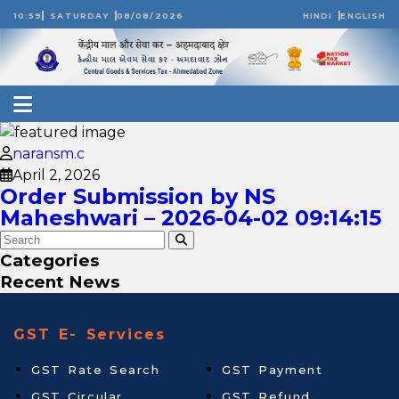
10:59
SATURDAY
08/08/2026
HINDI
ENGLISH
naransm.c
April 2, 2026
Order Submission by NS
Maheshwari – 2026-04-02 09:14:15
Categories
Recent News
GST E- Services
GST Rate Search
GST Payment
GST Circular
GST Refund