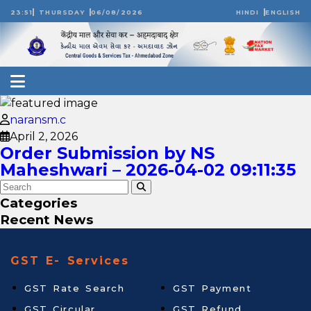
23:51
THURSDAY
06/08/2026
HINDI
ENGLISH
naransm.c
April 2, 2026
Order Submission by NS
Maheshwari – 2026-04-02 09:11:35
Categories
Recent News
GST E- Services
GST Rate Search
GST Payment
GST Circular
GST Refund