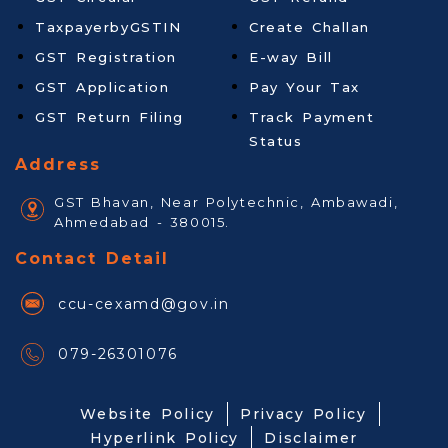
TaxpayerbyGSTIN
Create Challan
GST Registration
E-way Bill
GST Application
Pay Your Tax
GST Return Filing
Track Payment
Status
Address
GST Bhavan, Near Polytechnic, Ambawadi,
Ahmedabad - 380015.
Contact Detail
ccu-cexamd@gov.in
079-26301076
Website Policy
Privacy Policy
Hyperlink Policy
Disclaimer