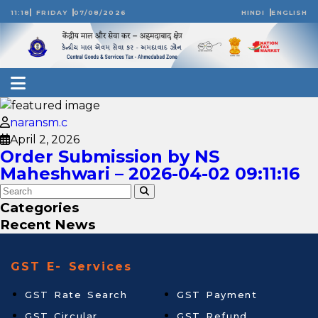
11:18
FRIDAY
07/08/2026
HINDI
ENGLISH
naransm.c
April 2, 2026
Order Submission by NS
Maheshwari – 2026-04-02 09:11:16
Categories
Recent News
GST E- Services
GST Rate Search
GST Payment
GST Circular
GST Refund