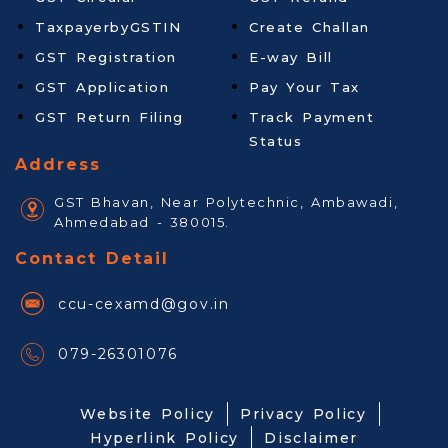
TaxpayerbyGSTIN
Create Challan
GST Registration
E-way Bill
GST Application
Pay Your Tax
GST Return Filing
Track Payment
Status
Address
GST Bhavan, Near Polytechnic, Ambawadi,
Ahmedabad - 380015.
Contact Detail
ccu-cexamd@gov.in
079-26301076
Website Policy
Privacy Policy
Hyperlink Policy
Disclaimer