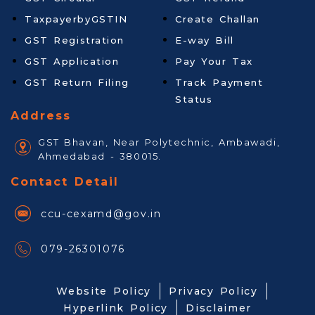
TaxpayerbyGSTIN
Create Challan
GST Registration
E-way Bill
GST Application
Pay Your Tax
GST Return Filing
Track Payment
Status
Address
GST Bhavan, Near Polytechnic, Ambawadi,
Ahmedabad - 380015.
Contact Detail
ccu-cexamd@gov.in
079-26301076
Website Policy
Privacy Policy
Hyperlink Policy
Disclaimer