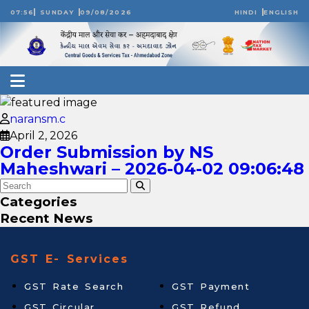
07:56
SUNDAY
09/08/2026
HINDI
ENGLISH
naransm.c
April 2, 2026
Order Submission by NS
Maheshwari – 2026-04-02 09:06:48
Categories
Recent News
GST E- Services
GST Rate Search
GST Payment
GST Circular
GST Refund