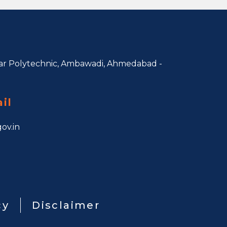
r Polytechnic, Ambawadi,
Ahmedabad -
il
ov.in
cy
Disclaimer