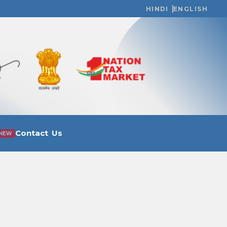
HINDI
ENGLISH
Contact Us
NEW