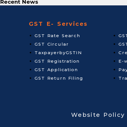
Recent News
GST E- Services
GST Rate Search
GS
GST Circular
GS
TaxpayerbyGSTIN
Cr
GST Registration
E-w
GST Application
Pa
GST Return Filing
Tr
Website Policy