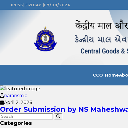
09:56
FRIDAY
07/08/2026
CCO Home
Ab
naransm.c
April 2, 2026
Order Submission by NS Maheshwar
Categories