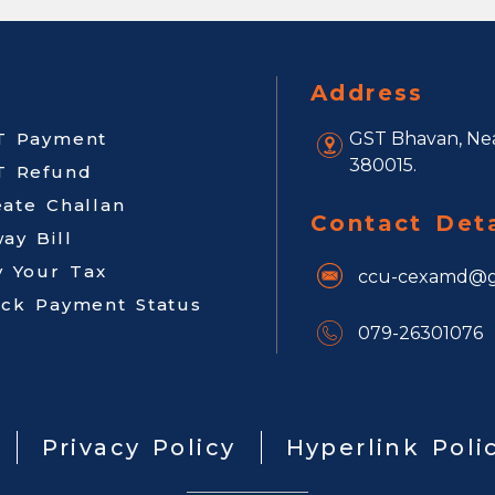
Address
T Payment
GST Bhavan, Nea
380015.
T Refund
eate Challan
Contact Deta
ay Bill
y Your Tax
ccu-cexamd@g
ack Payment Status
079-26301076
Privacy Policy
Hyperlink Poli