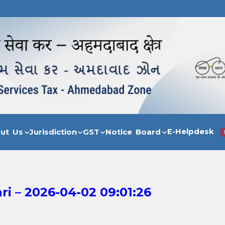
E-Helpdesk
out Us
Jurisdiction
GST
Notice Board
i – 2026-04-02 09:01:26