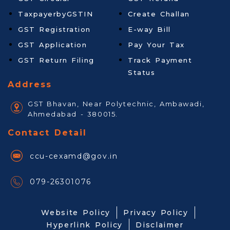
TaxpayerbyGSTIN
Create Challan
GST Registration
E-way Bill
GST Application
Pay Your Tax
GST Return Filing
Track Payment
Status
Address
GST Bhavan, Near Polytechnic, Ambawadi,
Ahmedabad - 380015.
Contact Detail
ccu-cexamd@gov.in
079-26301076
Website Policy
Privacy Policy
Hyperlink Policy
Disclaimer