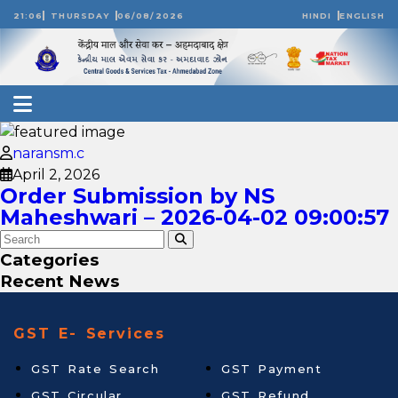
21:06
THURSDAY
06/08/2026
HINDI
ENGLISH
naransm.c
April 2, 2026
Order Submission by NS
Maheshwari – 2026-04-02 09:00:57
Categories
Recent News
GST E- Services
GST Rate Search
GST Payment
GST Circular
GST Refund