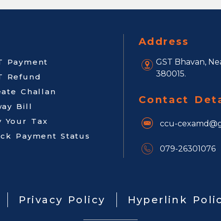
Address
T Payment
GST Bhavan, Nea
380015.
T Refund
eate Challan
Contact Deta
ay Bill
y Your Tax
ccu-cexamd@g
ack Payment Status
079-26301076
Privacy Policy
Hyperlink Poli