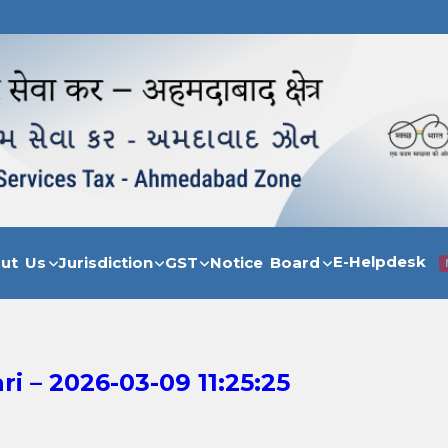
E-Helpdesk
out Us
Jurisdiction
GST
Notice Board
 – 2026-03-09 11:25:25