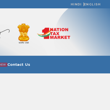
HINDI
ENGLISH
Contact Us
NEW