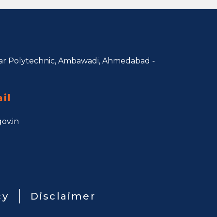
r Polytechnic, Ambawadi,
Ahmedabad -
il
ov.in
cy
Disclaimer