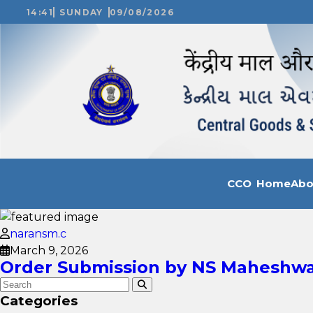
14:41
SUNDAY
09/08/2026
CCO Home
Ab
naransm.c
March 9, 2026
Order Submission by NS Maheshwari
Categories