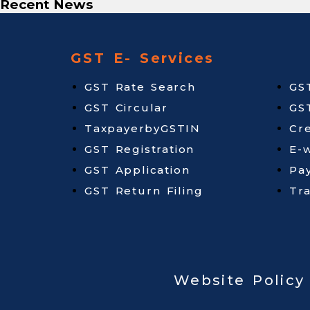
Recent News
GST E- Services
GST Rate Search
GS
GST Circular
GS
TaxpayerbyGSTIN
Cr
GST Registration
E-w
GST Application
Pa
GST Return Filing
Tr
Website Policy