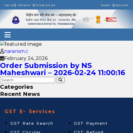
08:26
FRIDAY
07/08/2026
HINDI
ENGLISH
naransm.c
February 24, 2026
Order Submission by NS
Maheshwari – 2026-02-24 11:00:16
Categories
Recent News
GST E- Services
GST Rate Search
GST Payment
GST Circular
GST Refund