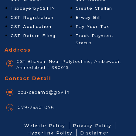
TaxpayerbyGSTIN
Create Challan
GST Registration
E-way Bill
GST Application
Pay Your Tax
GST Return Filing
Track Payment
Status
Address
GST Bhavan, Near Polytechnic, Ambawadi,
Ahmedabad - 380015.
Contact Detail
ccu-cexamd@gov.in
079-26301076
Website Policy
Privacy Policy
Hyperlink Policy
Disclaimer