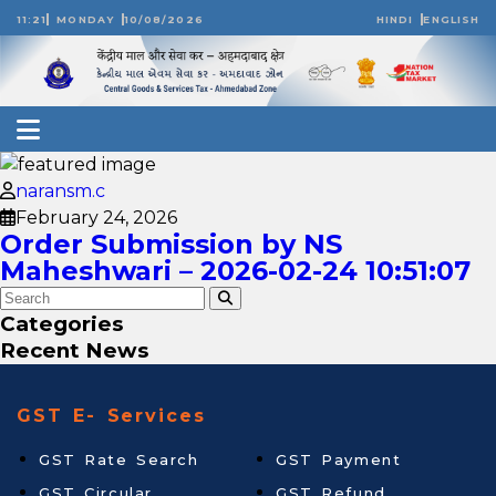
11:21
MONDAY
10/08/2026
HINDI
ENGLISH
naransm.c
February 24, 2026
Order Submission by NS
Maheshwari – 2026-02-24 10:51:07
Categories
Recent News
GST E- Services
GST Rate Search
GST Payment
GST Circular
GST Refund