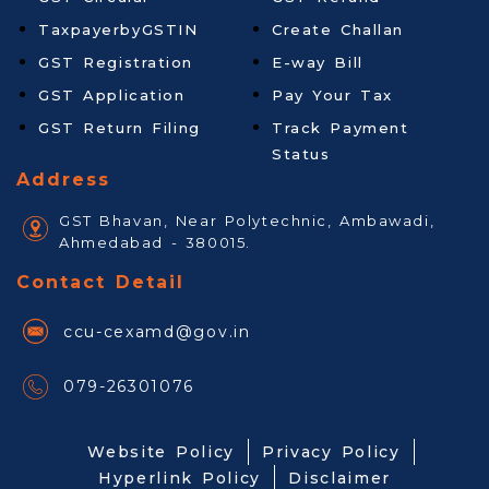
TaxpayerbyGSTIN
Create Challan
GST Registration
E-way Bill
GST Application
Pay Your Tax
GST Return Filing
Track Payment
Status
Address
GST Bhavan, Near Polytechnic, Ambawadi,
Ahmedabad - 380015.
Contact Detail
ccu-cexamd@gov.in
079-26301076
Website Policy
Privacy Policy
Hyperlink Policy
Disclaimer