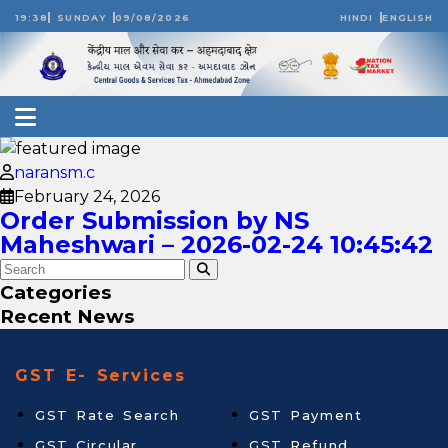
19:38
SUNDAY
09/08/2026
HINDI
ENGLISH
naransm.c
February 24, 2026
Order Submission by NS
Maheshwari – 2026-02-24 10:45:42
Categories
Recent News
GST E- Services
GST Rate Search
GST Payment
GST Circular
GST Refund