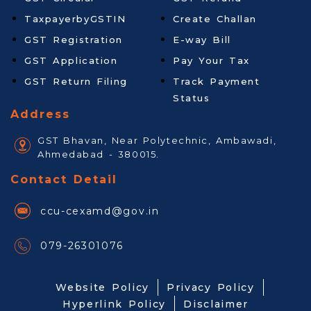
TaxpayerbyGSTIN
Create Challan
GST Registration
E-way Bill
GST Application
Pay Your Tax
GST Return Filing
Track Payment
Status
Address
GST Bhavan, Near Polytechnic, Ambawadi,
Ahmedabad - 380015.
Contact Detail
ccu-cexamd@gov.in
079-26301076
Website Policy
Privacy Policy
Hyperlink Policy
Disclaimer