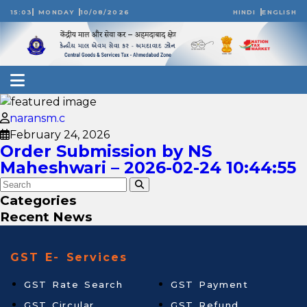
15:03
MONDAY
10/08/2026
HINDI
ENGLISH
naransm.c
February 24, 2026
Order Submission by NS
Maheshwari – 2026-02-24 10:44:55
Categories
Recent News
GST E- Services
GST Rate Search
GST Payment
GST Circular
GST Refund