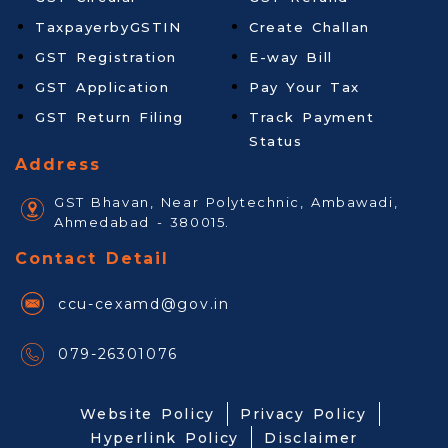
TaxpayerbyGSTIN
Create Challan
GST Registration
E-way Bill
GST Application
Pay Your Tax
GST Return Filing
Track Payment
Status
Address
GST Bhavan, Near Polytechnic, Ambawadi,
Ahmedabad - 380015.
Contact Detail
ccu-cexamd@gov.in
079-26301076
Website Policy
Privacy Policy
Hyperlink Policy
Disclaimer