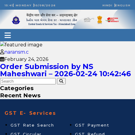
15:41
MONDAY
10/08/2026
HINDI
ENGLISH
naransm.c
February 24, 2026
Order Submission by NS
Maheshwari – 2026-02-24 10:42:46
Categories
Recent News
GST E- Services
GST Rate Search
GST Payment
GST Circular
GST Refund