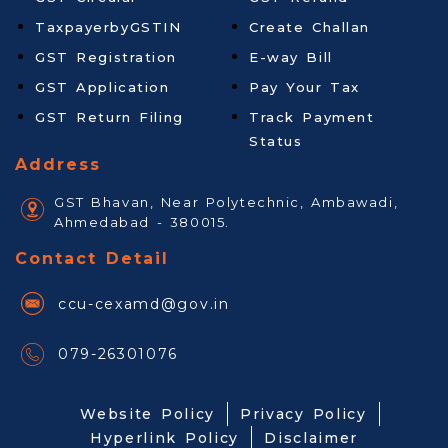
TaxpayerbyGSTIN
Create Challan
GST Registration
E-way Bill
GST Application
Pay Your Tax
GST Return Filing
Track Payment
Status
Address
GST Bhavan, Near Polytechnic, Ambawadi,
Ahmedabad - 380015.
Contact Detail
ccu-cexamd@gov.in
079-26301076
Website Policy
Privacy Policy
Hyperlink Policy
Disclaimer