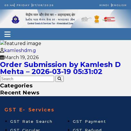
05:44
FRIDAY
07/08/2026
HINDI
ENGLISH
kamleshdm.g
March 19, 2026
Order Submission by Kamlesh D
Mehta – 2026-03-19 05:31:02
Categories
Recent News
GST E- Services
GST Rate Search
GST Payment
GST Circular
GST Refund